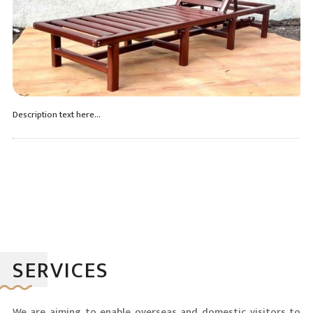
Description text here...
SERVICES
We are aiming to enable overseas and domestic visitors to