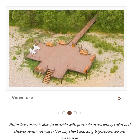
Viewmore
Note: Our resort is able to provide with portable eco-friendly toilet and
shower /with hot water/ for any short and long trips/tours we are
organizing.