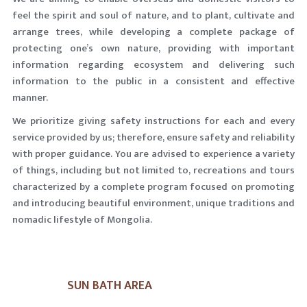
feel the spirit and soul of nature, and to plant, cultivate and
arrange trees, while developing a complete package of
protecting one’s own nature, providing with important
information regarding ecosystem and delivering such
information to the public in a consistent and effective
manner.
We prioritize giving safety instructions for each and every
service provided by us; therefore, ensure safety and reliability
with proper guidance. You are advised to experience a variety
of things, including but not limited to, recreations and tours
characterized by a complete program focused on promoting
and introducing beautiful environment, unique traditions and
nomadic lifestyle of Mongolia.
SUN BATH AREA